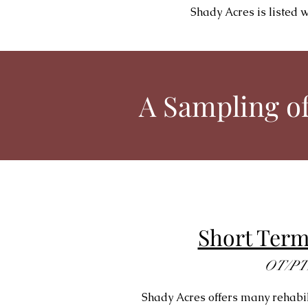
Shady Acres is listed 
A Sampling of
Short Ter
OT/PT
Shady Acres offers many rehabili