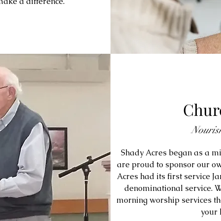
make a difference.
Churc
Nouris
Shady Acres began as a mi
are proud to sponsor our ow
Acres had its first service J
denominational service. W
morning worship services the
your 