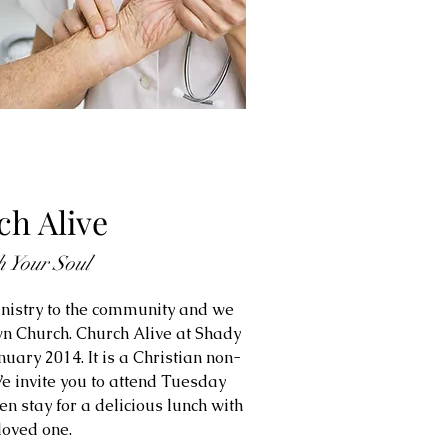
h Alive
h Your Soul
nistry to the community and we
n Church. Church Alive at Shady
anuary 2014. It is a Christian non-
e invite you to attend Tuesday
n stay for a delicious lunch with
loved one.