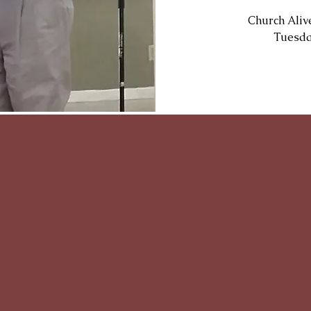
Church Aliv
Tuesda