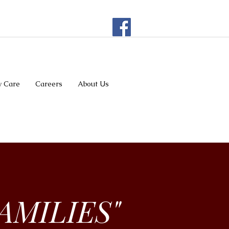
 Care
Careers
About Us
AMILIES"