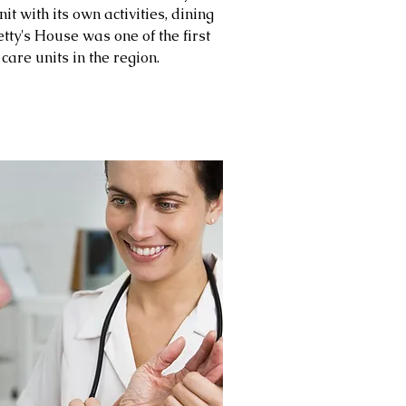
it with its own activities, dining
tty's House was one of the first
are units in the region.