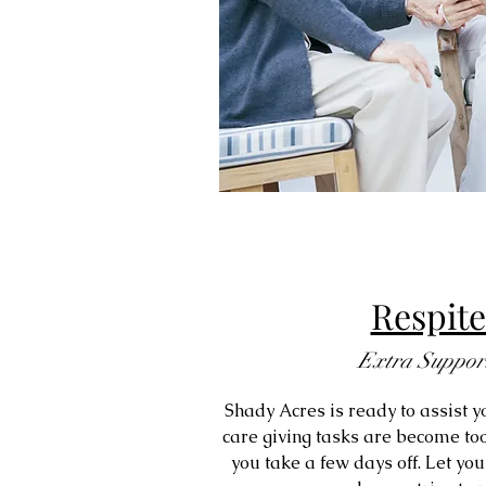
Respite
Extra Suppor
Shady Acres is ready to assist yo
care giving tasks are become too
you take a few days off. Let you