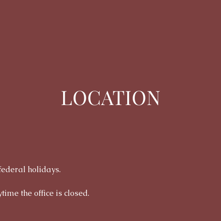
LOCATION
federal holidays.
time the office is closed.