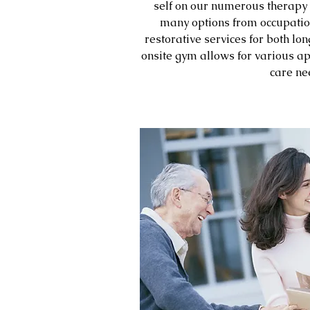
self on our numerous therapy 
many options from occupation
restorative services for both lo
onsite gym allows for various ap
care ne