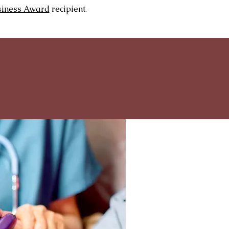
siness Award
recipient.