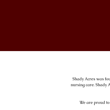
Shady Acres was fou
nursing care. Shady A
We are proud to 