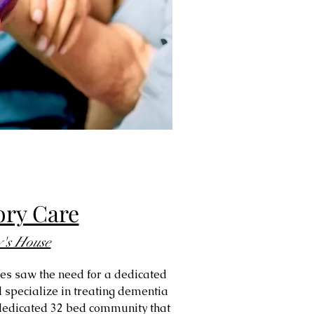
ry Care
y's House
res saw the need for a dedicated
 specialize in treating dementia
a dedicated 32 bed community that