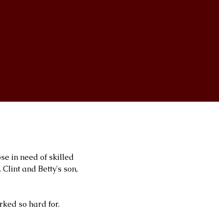
ose in need of skilled
Clint and Betty's son,
rked so hard for.