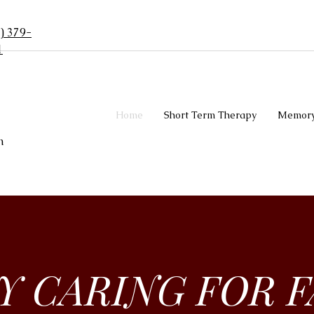
) 379-
1
Home
Short Term Therapy
Memory
n
LY CARING FOR F