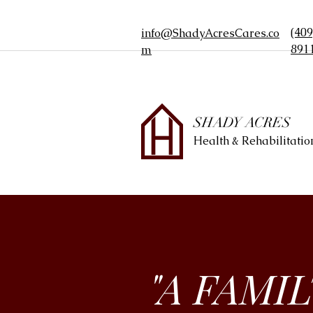
Join our Family
(409
info@ShadyAcresCares.co
891
m
SHADY ACRES
Health & Rehabilitatio
"A FAMI