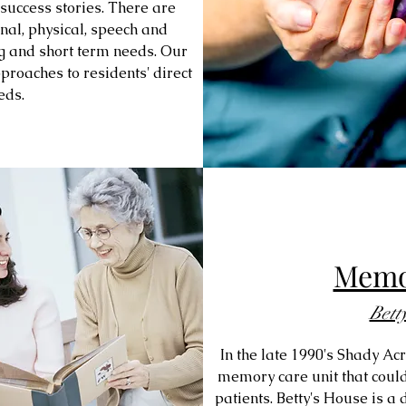
success stories. There are
al, physical, speech and
ng and short term needs. Our
proaches to residents' direct
eds.
Memo
Bett
In the late 1990's Shady Ac
memory care unit that could
patients. Betty's House is 