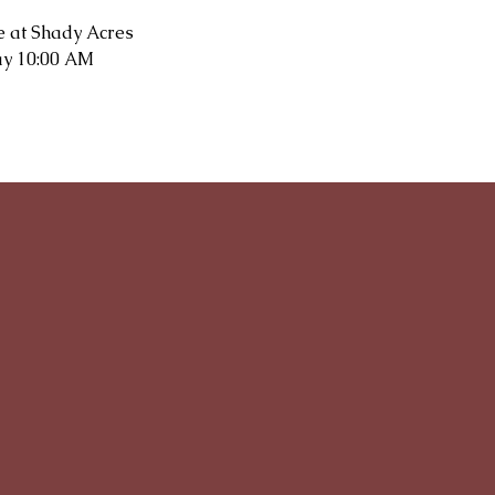
e at Shady Acres
y 10:00 AM