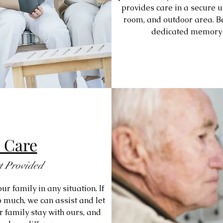
provides care in a secure un
room, and outdoor area. Be
dedicated memory c
 Care
t Provided
ur family in any situation. If
 much, we can assist and let
r family stay with ours, and