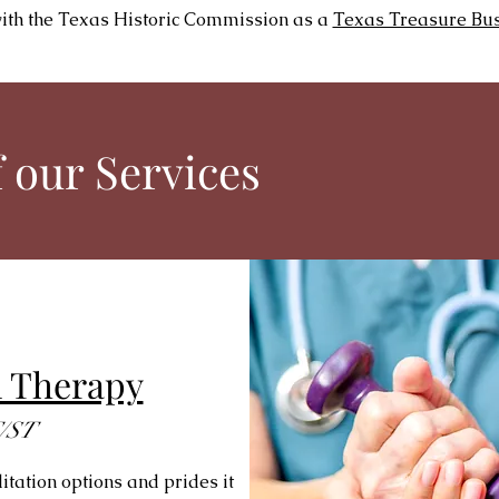
with the Texas Historic Commission as a
Texas Treasure Bu
 our Services
m Therapy
/ST
tation options and prides it