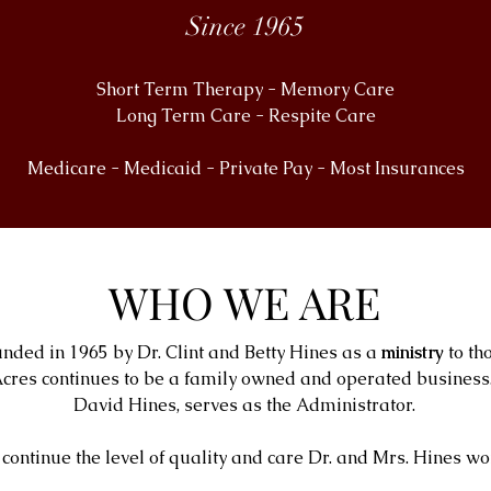
Since 1965
Short Term Therapy - Memory Care
Long Term Care - Respite Care
Medicare - Medicaid - Private Pay - Most Insurances
WHO WE ARE
nded in 1965 by Dr. Clint and Betty Hines as a
ministry
to th
cres continues to be a family owned and operated business. 
David Hines, serves as the Administrator.
continue the level of quality and care Dr. and Mrs. Hines wo