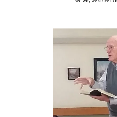
see why we strive to 