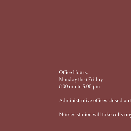
Office Hours:
Monday thru Friday
8:00 am to 5:00 pm
Administrative offices closed on 
Nurses station will take calls any