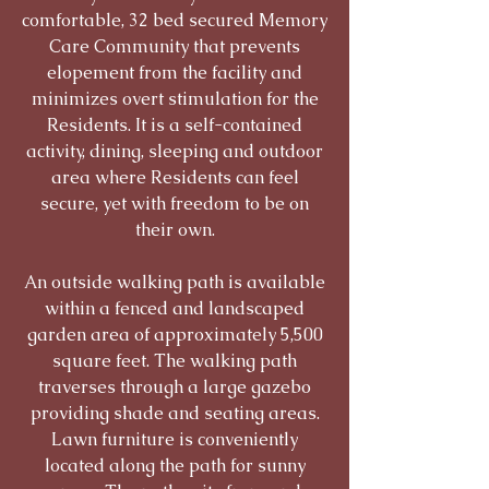
comfortable, 32 bed secured Memory
Care Community that prevents
elopement from the facility and
minimizes overt stimulation for the
Residents. It is a self-contained
activity, dining, sleeping and outdoor
area where Residents can feel
secure, yet with freedom to be on
their own.
An outside walking path is available
within a fenced and landscaped
garden area of approximately 5,500
square feet. The walking path
traverses through a large gazebo
providing shade and seating areas.
Lawn furniture is conveniently
located along the path for sunny