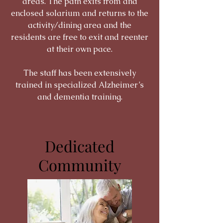
areas. The path exits from and
enclosed solarium and returns to the
activity/dining area and the
residents are free to exit and reenter
at their own pace.
The staff has been extensively
trained in specialized Alzheimer’s
and dementia training.
Dedicated
Community