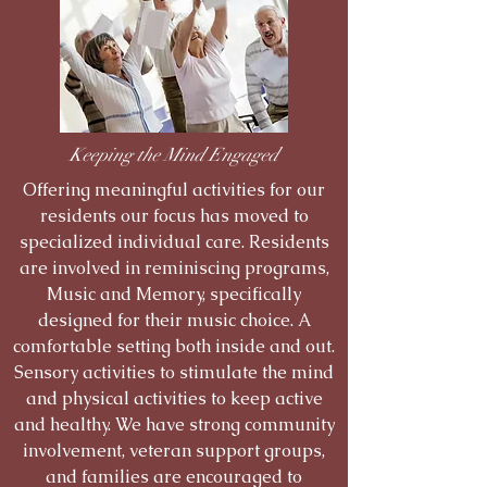
Keeping the Mind Engaged
Offering meaningful activities for our
residents our focus has moved to
specialized individual care. Residents
are involved in reminiscing programs,
Music and Memory, specifically
designed for their music choice. A
comfortable setting both inside and out.
Sensory activities to stimulate the mind
and physical activities to keep active
and healthy. We have strong community
involvement, veteran support groups,
and families are encouraged to