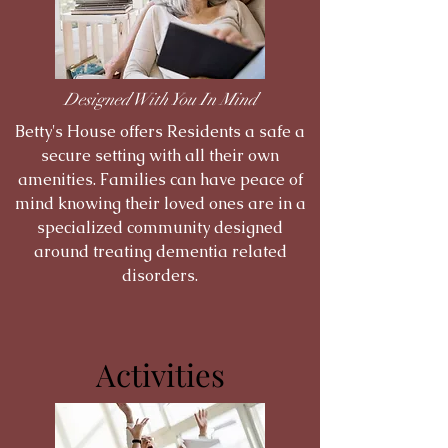
Designed With You In Mind
Betty's House offers Residents a safe a
secure setting with all their own
amenities. Families can have peace of
mind knowing their loved ones are in a
specialized community designed
around treating dementia related
disorders.
Activities