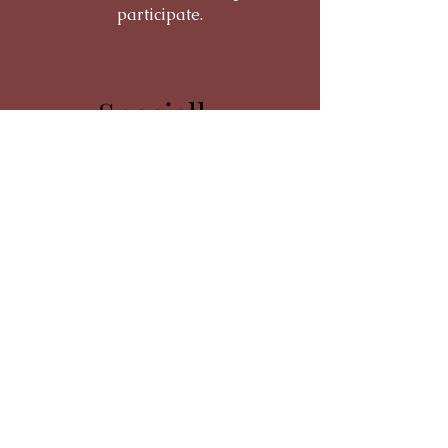
participate.
Specially
Trained Staff
The Best Care
Staff on Betty's House are specially
selected and highly trained to provide