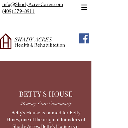
info@ShadyAcresCares.com
(409) 379-8911
SHADY ACRES
Health & Rehabilitation
BETTY'S HOUSE
Memory Care Community
Betty’s House is named for Betty
Hines, one of the original founders of
Shady Acres. Betty’s House is a