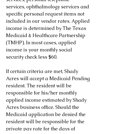
services, ophthalmology services and
specific personal request items not
included in our vendor rates. Applied
income is determined by The Texas
Medicaid & Healthcare Partnership
(TMHP). In most cases, applied
income is your monthly social
security check less $60.
If certain criteria are met, Shady
Acres will accept a Medicaid Pending
resident. The resident will be
responsible for his/her monthly
applied income estimated by Shady
Acres business office. Should the
Medicaid application be denied the
resident will be responsible for the
private pay rate for the days of