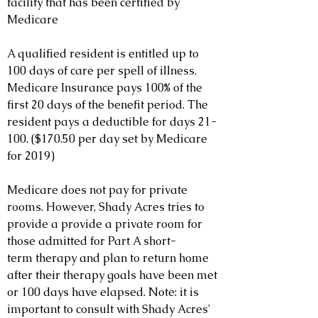
facility that has been certified by
Medicare
A qualified resident is entitled up to
100 days of care per spell of illness.
Medicare Insurance pays 100% of the
first 20 days of the benefit period. The
resident pays a deductible for days 21-
100. ($170.50 per day set by Medicare
for 2019)
Medicare does not pay for private
rooms. However, Shady Acres tries to
provide a provide a private room for
those admitted for Part A short-
term therapy and plan to return home
after their therapy goals have been met
or 100 days have elapsed. Note: it is
important to consult with Shady Acres'