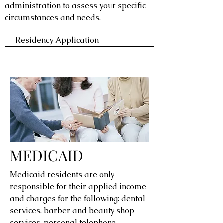
administration to assess your specific
circumstances and needs.
Residency Application
MEDICAID
Medicaid residents are only
responsible for their applied income
and charges for the following: dental
services, barber and beauty shop
services, personal telephone