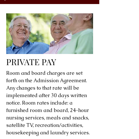
PRIVATE PAY
Room and board charges are set
forth on the Admission Agreement.
Any changes to that rate will be
implemented after 30 days written
notice. Room rates include: a
furnished room and board, 24-hour
nursing services, meals and snacks,
satellite TV, recreation/activities,
housekeeping and laundry services.