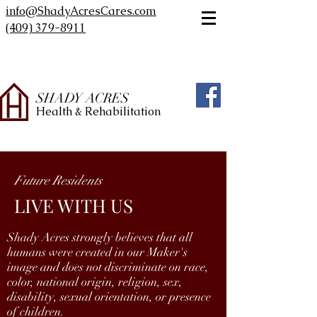
info@ShadyAcresCares.com
(409) 379-8911
SHADY ACRES
Health & Rehabilitation
Future Residents
LIVE WITH US
Shady Acres strongly believes that all
humans were created in our Maker's
image and does not discriminate on race,
color, national origin, religion, sex,
disability, sexual orientation, or presence
of children.