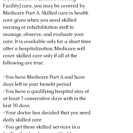
Facility) care, you may be covered by
Medicare Part A. Skilled care is health
care given when you need skilled
nursing or rehabilitation staff to
manage, observe, and evaluate your
care. It is available only for a short time
after a hospitalization. Medicare will
cover skilled care only if all of the
following are true:
-You have Medicare Part A and have
days left in your benefit period
-You have a qualifying hospital stay of
at least 3 consecutive days with in the
last 30 days
-Your doctor has decided that you need
daily skilled care
-You get these skilled services in a