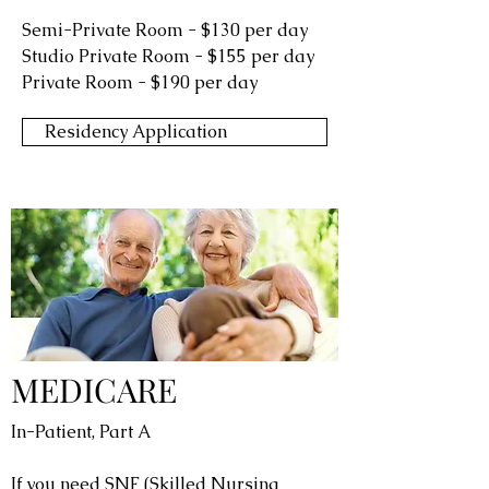
Semi-Private Room - $130 per day
Studio Private Room - $155 per day
Private Room - $190 per day
Residency Application
MEDICARE
In-Patient, Part A
If you need SNF (Skilled Nursing